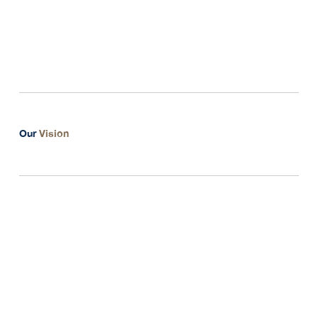
dedicated to understanding and addressing
your unique challenges and opportunities.
Our
Vision
Genuine Consultation
Collaborative Potential
Expanding Opportunities