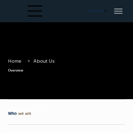
Careers
Created by papergarden
from the Noun Project
Home
>
About Us
Overview
Unique Prime Group
Who
we are
Unique Prime Group, a business advisory & consultation