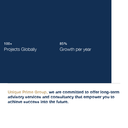
100+
85%
Projects Globally
Growth per year
Unique Prime Group,
we are committed to offer long-term
advisory services and consultancy that empower you to
achieve success into the future.
"We recognise the importance of being more than just a