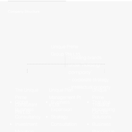
Company Structure
Unique Prime
Group Pte Ltd.
- holding brands
'holding
under
company'
-
corporate strategy
- intellectual property
Unique
Unique Plan
The Unique
Prime
Management Pt
Prime
Thai Visa
Business
Global
Thailand
e Ltd.
Consultant
Processing
Expansion
Business
Co. Ltd.
Pte Ltd.
Solutions
Strategy
Consultancy
Business
Consultation
Investment
Planning in
Migration