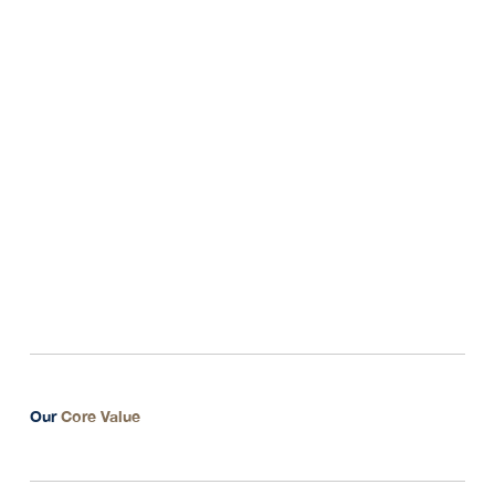
3. Support and help client to improve their ideas for
bringing success
Our
Core Value