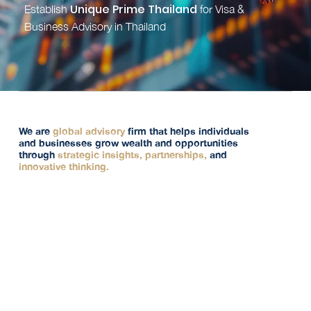
Unique Prime Thailand
Establish
for Visa &
Business Advisory in Thailand
We are
global advisory
firm that helps individuals
and businesses grow wealth and opportunities
through
strategic insights, partnerships,
and
innovative thinking.
Offering genuine advisory. Our focus is on building
long-lasting stability and delivering optimal solutions
that not only meet today’s needs but secure your long-
term’s success.