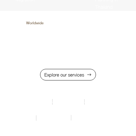
Thailand
We served
Worldwide
Trusted over 20 Industries in the World and 10+
Solutions for Long-term Business & Wealth
Management
Explore our services
Middel East
Africa
Asia Pacific
Oceania
Europe