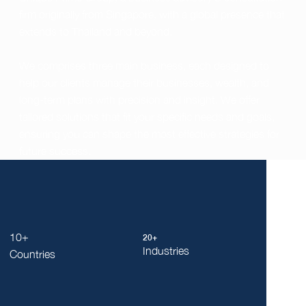
firm originally from Singapore, with a global presence that
extends to Thailand and beyond.
We comprises three main business, each designed to
help our clients manage their businesses, wealth, and
long-term plans with precision and insight. We offer
tailored solutions that fit your specific needs and goals,
ensuring you can shape the most effective strategies for
future success.
10+
20+
Industries
Countries