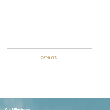
Our vision is rooted in providing straightforward,
transparent consultation while leveraging partnerships
with industry-leading experts to help you seize new
opportunities.
CATALYST,
We act as a
helping to
transform your ideas into
long-term strategies.
Our advisory services are designed to
extend your vision, adding value and
driving sustainable success.
Our Milestones