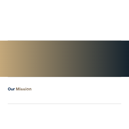
service provider. We aim to be your professional partner in
navigating dynamic and competitive markets."
- Tanaporn Yowa, CEO & Founder
of Unique Prime Group -
Our
Mission
Long-term Value Creation
for Wealth Stability