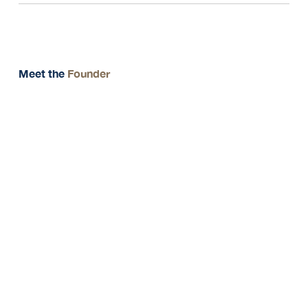
Meet the
Founder
Message from CEO
" Your future, our
expertise. we secure your
wealth and growth with
tailored financial
solutions "
Tanaporn Yowa (Giig)
CEO & FOUNDER
THE UNIQUE PRIME
GROUP PTE LTD.