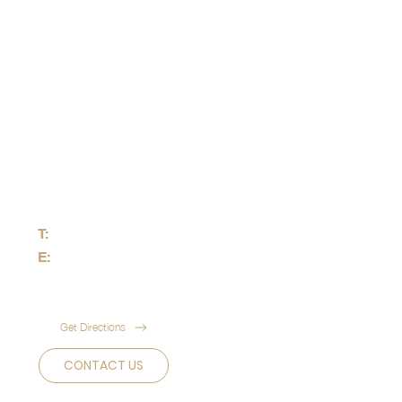
HEADQUARTER
50 Raffles Place,
Singapore Land Tower,
Level 46, Singapore 048623
T:
+65 8823 3456
E:
info@theuniuqueprime.com
Get Directions
CONTACT US