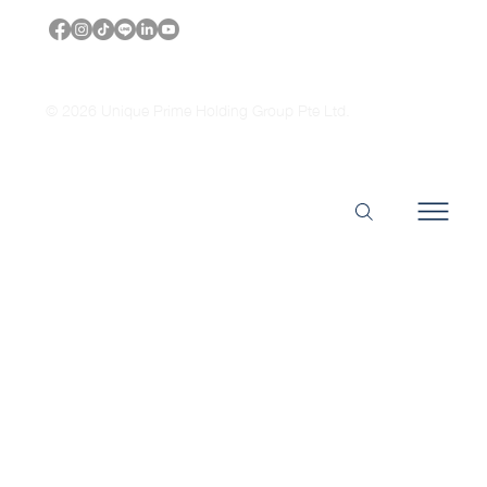
© 2026 Unique Prime Holding Group Pte Ltd.
Headquarters