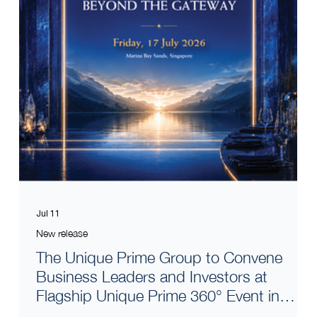
Jul 11
New release
The Unique Prime Group to Convene
Business Leaders and Investors at
Flagship Unique Prime 360° Event in
Singapore