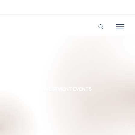
BUSINESS & INVESTMENT EVENTS