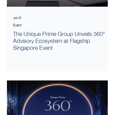
Jul 21
Event
The Unique Prime Group Unveils 360°
Advisory Ecosystem at Flagship
Singapore Event