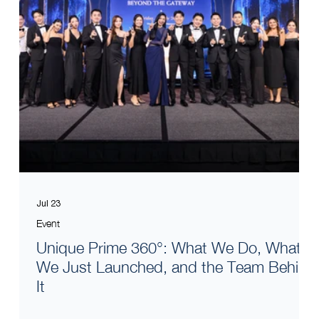
Jul 23
Event
Unique Prime 360°: What We Do, What
We Just Launched, and the Team Behind
It