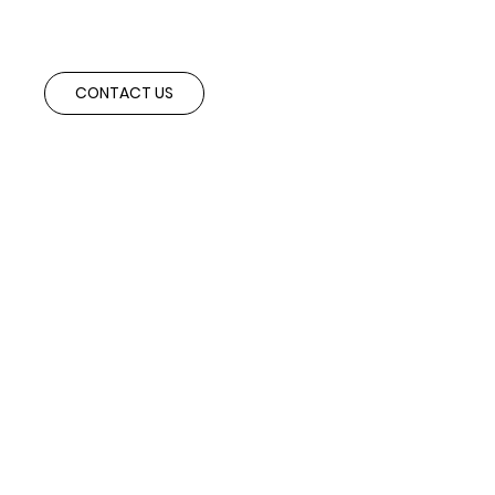
Speak with our advisory team to explore cross-border partnerships and
investment opportunities aligned with your strategic objectives.
CONTACT US