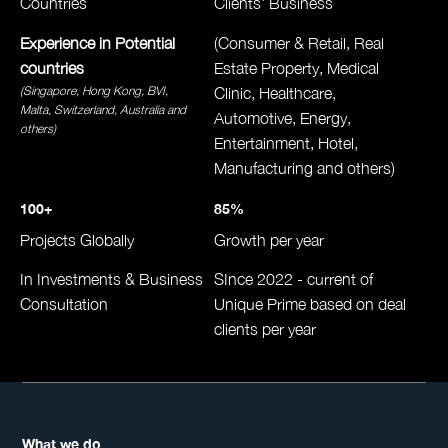
Countries
Clients' Business
Experience in Potential
(Consumer & Retail, Real
countries
Estate Property, Medical
(Singapore, Hong Kong, BVI,
Clinic, Healthcare,
Malta, Switzerland, Australia
and
Automotive, Energy,
others)
Entertainment, Hotel,
Manufacturing and others)
100+
85%
Projects Globally
Growth per year
In Investments & Business
SInce 2022 - current of
Consultation
Unique Prime based on deal
clients per year
What we do