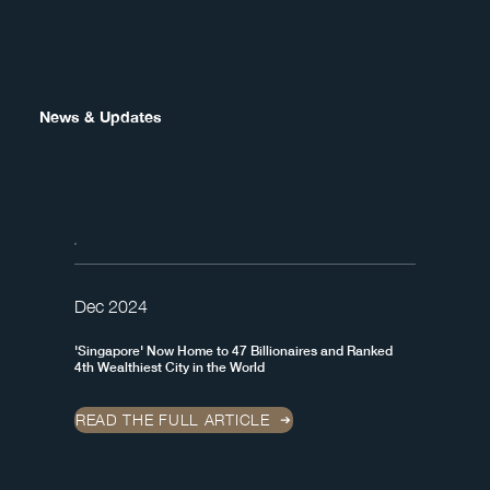
News & Updates
Dec 2024
'Singapore' Now Home to 47 Billionaires and Ranked
4th Wealthiest City in the World
READ THE FULL ARTICLE