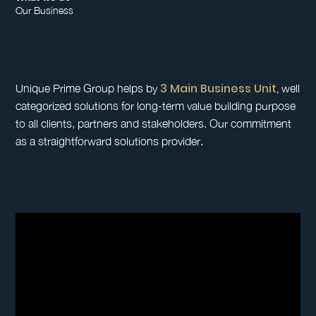
Our Business
3 Main Business Unit,
Unique Prime Group helps by
well
categorized solutions for long-term value building purpose
to all clients, partners and stakeholders. Our commitment
as a straightforward solutions provider.