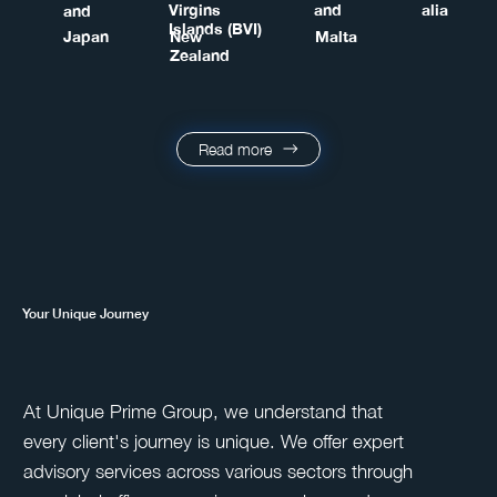
Virgins
and
alia
and
Islands (BVI)
Japan
New
Malta
Zealand
Read more
Your Unique Journey
At Unique Prime Group, we understand that
every client's journey is unique. We offer expert
advisory services across various sectors through