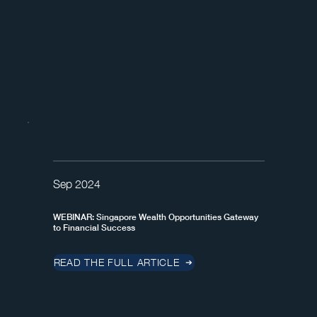
Sep 2024
WEBINAR: Singapore Wealth Opportunities Gateway
to Financial Success
READ THE FULL ARTICLE