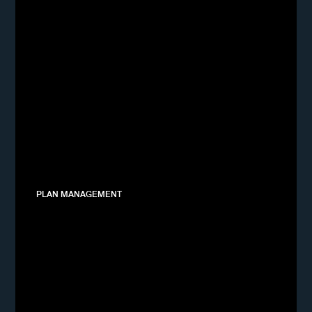
PLAN MANAGEMENT