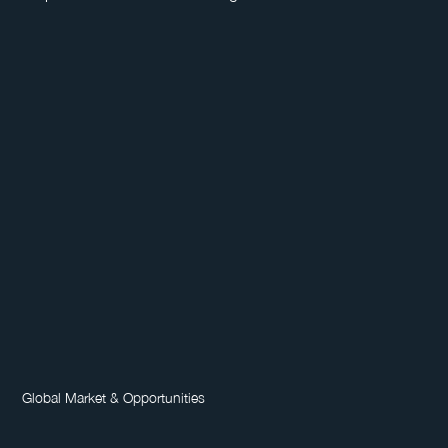
Global Market & Opportunities