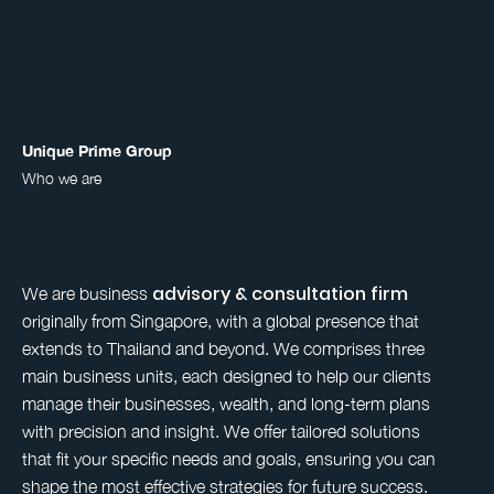
Unique Prime Group
Who we are
advisory & consultation firm
We are business
originally from Singapore, with a global presence that
extends to Thailand and beyond. We comprises three
main business units, each designed to help our clients
manage their businesses, wealth, and long-term plans
with precision and insight. We offer tailored solutions
that fit your specific needs and goals, ensuring you can
shape the most effective strategies for future success.