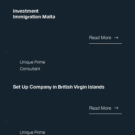
Investment
Immigration Malta
Read More
Unique Prime
Consultant
Set Up Company in British Virgin Islands
Read More
Unique Prime