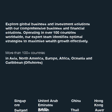
Explore global business and investment solutions
with our comprehensive business and financial
solutions. Operating in over 100 countries
worldwide, our expert team identifies optimal
strategies to maximise wealth growth effectively.
More than 100+ countries
in Asia, North America, Europe, Africa, Oceania and
Caribbean (Offshores)
Singap
United Arab
China
Hong
ore
Emirates
Kong
(UAE)
British
Thail
Austr
Switzerl