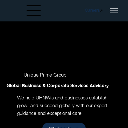
Careers
Created by papergarden
from the Noun Project
Unique Prime Group
Global Business & Corporate Services Advisory
We help UHNWIs and businesses establish,
grow, and succeed globally with our expert
guidance and exceptional care.