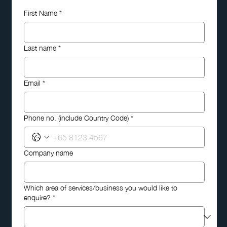
First Name
*
Last name
*
Email
*
Phone no. (include Country Code)
*
Company name
Which area of services/business you would like to
enquire?
*