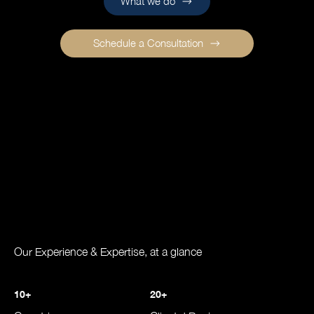
What we do
Schedule a Consultation
Our Experience & Expertise, at a glance
10+
20+