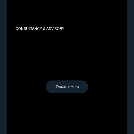
CONSULTANCY & ADVISORY
Discover More