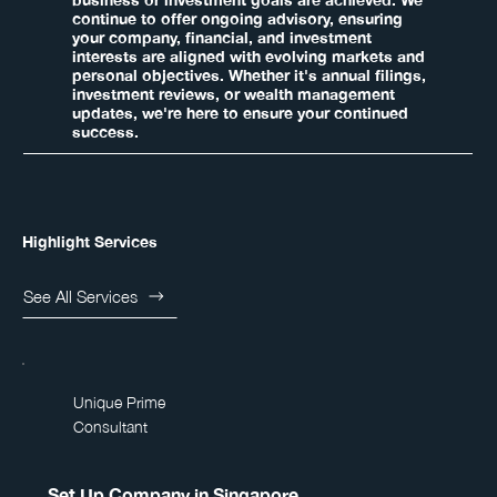
business or investment goals are achieved. We
continue to offer ongoing advisory, ensuring
your company, financial, and investment
interests are aligned with evolving markets and
personal objectives. Whether it's annual filings,
investment reviews, or wealth management
updates, we're here to ensure your continued
success.
Highlight Services
See All Services
Unique Prime
Consultant
Set Up Company in Singapore