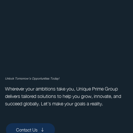
Unlock Tomorrow's Opportunities Today!
Wherever your ambitions take you, Unique Prime Group
delivers tailored solutions to help you grow, innovate, and
succeed globally. Let’s make your goals a reality.
Contact Us