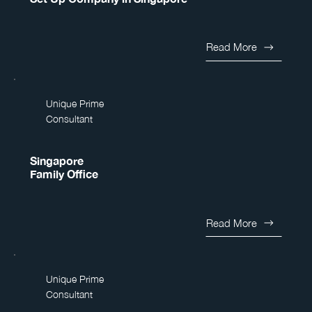
Read More
Unique Prime
Consultant
Singapore
Family Office
Read More
Unique Prime
Consultant