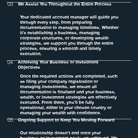
03
We Assist You Throughout the Entire Process
Your dedicated account manager will guide you
through every step, from preparing
documentation to managing timelines. Whether
it’s establishing a business, managing
corporate structures, or developing wealth
strategies, we support you through the entire
process, ensuring a smooth and timely
execution.
04
Achieving Your Business or Investment
Objectives
Once the required actions are completed, such
as filing your company registration or
managing investments, we ensure all
documentation is finalized and your business,
wealth, or investment strategies are effectively
executed. From there, you’ll be fully
operational, either in your chosen country or
managing your wealth with confidence.
05
Ongoing Support to Keep You Moving Forward
Our relationship doesn’t end once your