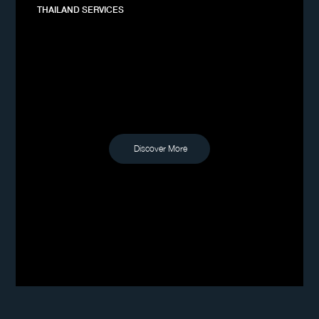
THAILAND SERVICES
Discover More