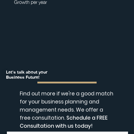
Growth per year
Let's talk about your
Business Future!
Find out more if we're a good match
for your business planning and
management needs. We offer a
free consultation.
Schedule a FREE
Consultation with us today!