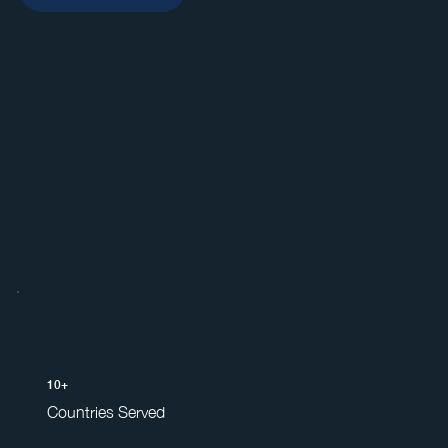
10+
Countries Served