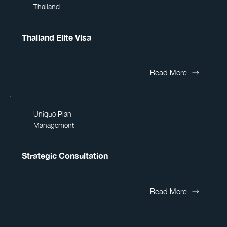
Thailand
Thailand Elite Visa
Read More
Unique Plan
Management
Strategic Consultation
Read More