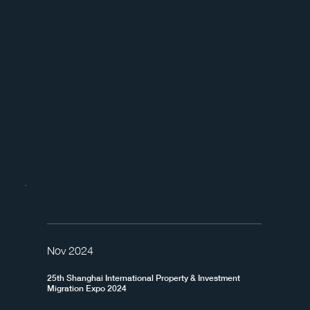
Nov 2024
25th Shanghai International Property & Investment
Migration Expo 2024