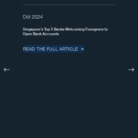
Oct 2024
Singapore's Top 5 Banks Welcoming Foreigners to
Open Bank Accounts
READ THE FULL ARTICLE