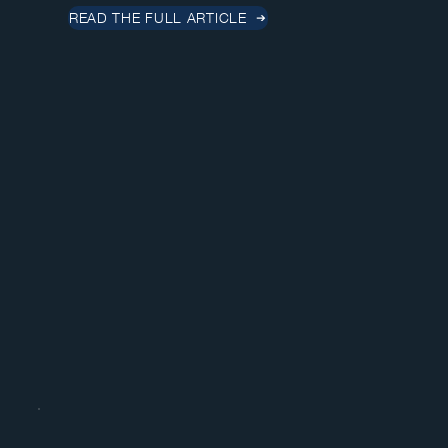
READ THE FULL ARTICLE