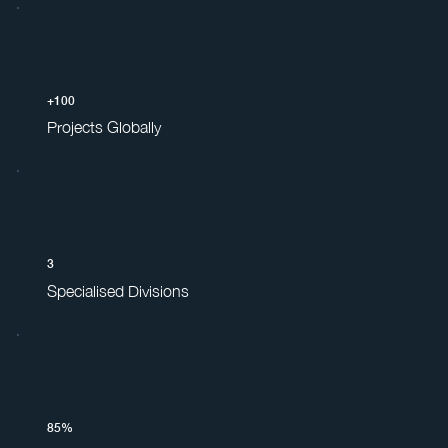
+100
Projects Globally
3
Specialised Divisions
85%