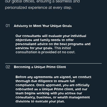
our global offices, ensuring a seamless and
personalized experience at every step.
01
Advisory to Meet Your Unique Goals
Our consultants will evaluate your individual
objectives and family needs to offer
personalized advice on the best programs and
This initial
services for your goals.
consultation is provided at no cost.
02
Becoming a Unique Prime Client
Before any agreements are signed, we conduct
thorough due diligence to ensure full
compliance. Once approved, you are officially
onboarded as a Unique Prime client, and our
team begins working with you across our
consultancy, business, or wealth management
divisions to execute your plan.