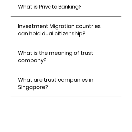
What is Private Banking?
Investment Migration countries
can hold dual citizenship?
What is the meaning of trust
company?
What are trust companies in
Singapore?