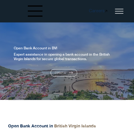
Careers
Created by papergarden
from the Noun Project
Open Bank Account in BVI
Expert assistance in opening a bank account in the British
Virgin Islands for secure global transactions.
Contact Us
Our Service
Open Bank Account in
British Virgin Islands