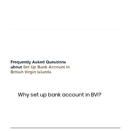
FAQs
Frequently Asked Questions
about
Set Up Bank Account in
British Virgin Islands
Why set up bank account in BVI?
This is a paragraph where you can include any
information you’d like. It’s an opportunity to tell a story
about the company.