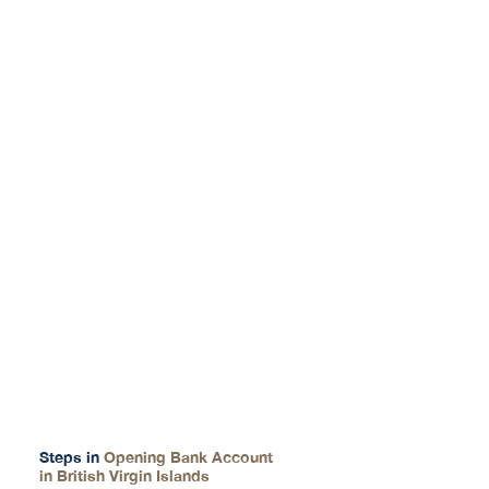
How We Help You
Steps in
Opening Bank Account
in British Virgin Islands