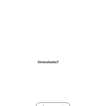
Are You Looking For
Consultants?
Find out more with us. We offer a free consultation.
Schedule a consultation with us today!