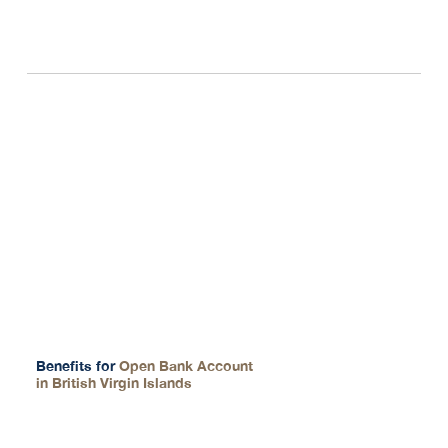
British Virgin Island (BVI) is outstanding for tax-free for
business and non-residents. BVI has the strong business
ecosystem support especially financial infrastructure with
high security and advantages for ultra-high-net-worth
individuals target. It makes your wealth and business
portfolio grow up faster by well-planned tax management.
Details
Benefits for
Open Bank Account
in British Virgin Islands