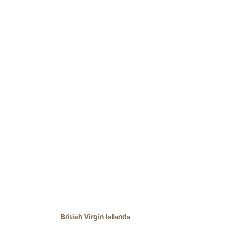
catering to various currency needs.
Top Bank in
British Virgin Islands