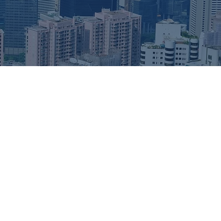
or individuals and businesses seeking a gateway to
g Kong’s stable regulatory environment, favorable tax
infrastructure make it an attractive jurisdiction for