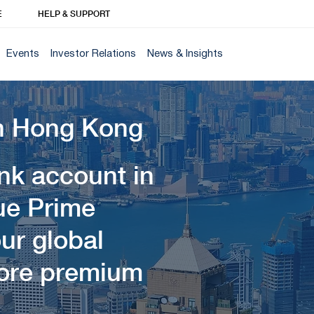
E
HELP & SUPPORT
Events
Investor Relations
News & Insights
n Hong Kong
ank account in
ue Prime
ur global
lore premium