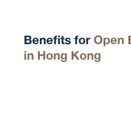
Details
Benefits for
Open 
in Hong Kong
Access to a Top Financial Hub
Hong Kong is a leading financial center, offerin
in Asia and around the world, ideal for diverse 
Low Taxes