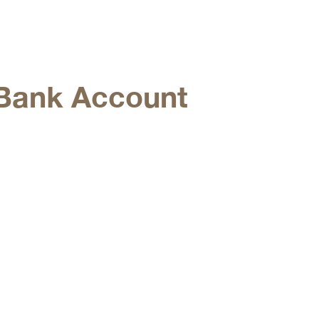
Bank Account
g connectivity to markets
investment opportunities.