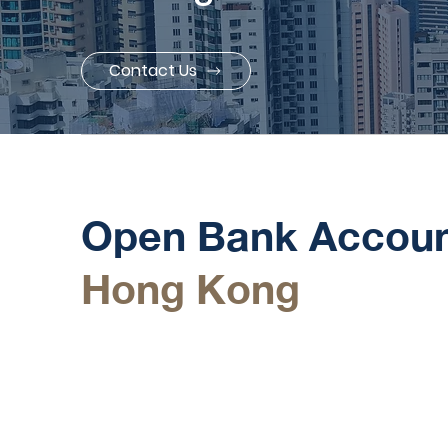
Contact Us
Our Service
Open Bank Accoun
Hong Kong