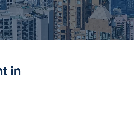
t in
Hong Kong is a popular choice f
the Asian financial markets. Hon
policies, and world-class banking 
international banking.