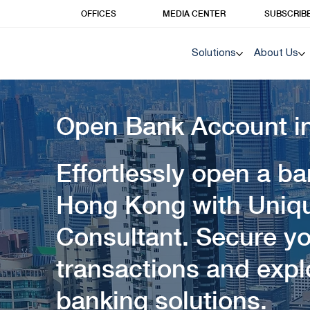
OFFICES
MEDIA CENTER
SUBSCRIB
Solutions
About Us
Open Bank Account i
Effortlessly open a b
Hong Kong with Uniq
Consultant. Secure yo
transactions and exp
banking solutions.