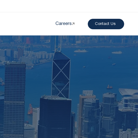
Careers
Contact Us
Created by papergarden
from the Noun Project