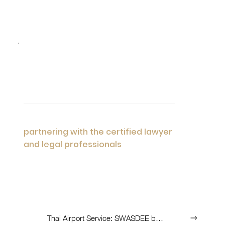
05
Premium Services Worldwide
As Unique Prime Consultant, we are
partnering with the certified lawyer
and legal professionals
to serve the
tailored advisory with variety of industries
we able to find accurately for you.
List of Services:
Thai Airport Service: SWASDEE by AOT