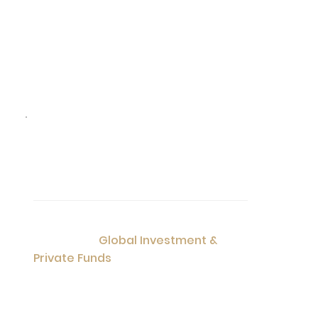
04
Service
Visa Application
Singapore Investment Fund
Global Investment &
Consultation
Private Funds
List of Services: