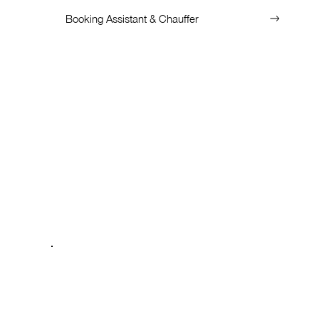
Booking Assistant & Chauffer