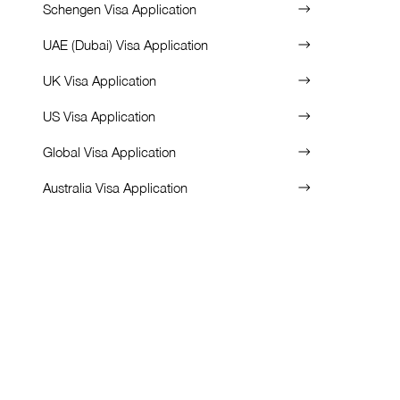
Schengen Visa Application
UAE (Dubai) Visa Application
UK Visa Application
US Visa Application
Global Visa Application
Australia Visa Application