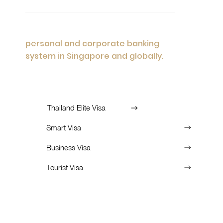
Advisory
Personalized financial solutions encompass
personal and corporate banking
system in Singapore and globally.
List of Services:
Thailand Elite Visa
Smart Visa
Business Visa
Tourist Visa