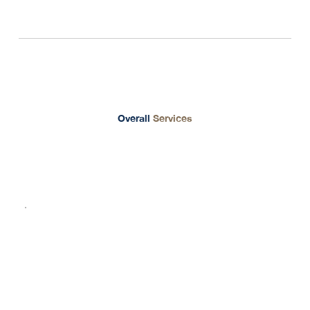
Unique Prime Thailand
Overall
Services
01
Operate Business in Thailand