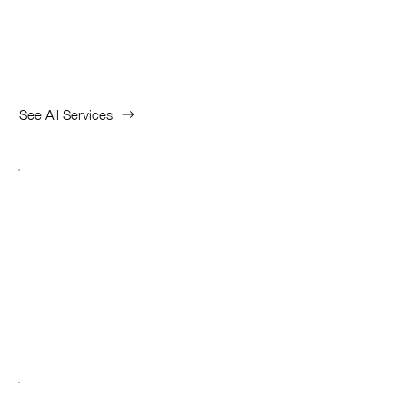
Highlight Services
See All Services
Unique Prime
Consultant
Open Bank Account in Singapore
Read More