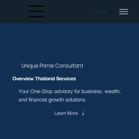
Careers
Created by papergarden
from the Noun Project
Unique Prime Consultant
Overview Thailand Services
Your One-Stop advisory for business, wealth,
and financial growth solutions.
Learn More