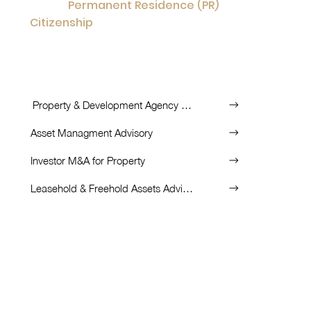
Permanent Residence (PR)
Getting
or
Citizenship
Investment
by
to further
opportunity for you and your family.
List of Services:
Property & Development Agency Partnership
Asset Managment Advisory
Investor M&A for Property
Leasehold & Freehold Assets Advisory