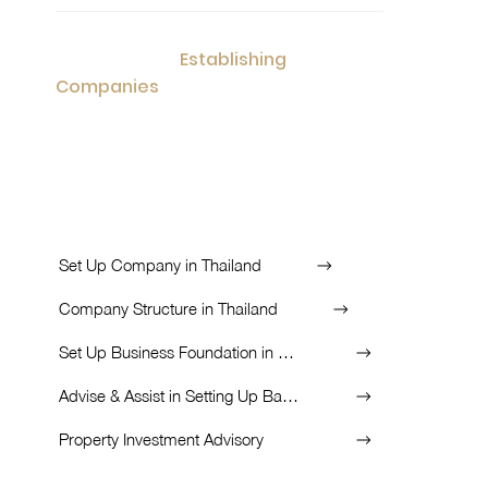
Establishing
Consultation for
Companies
in potential countries with
appealing tax rates and planned business in
the long-run.
List of Services:
Set Up Company in Thailand
Company Structure in Thailand
Set Up Business Foundation in Thailand
Advise & Assist in Setting Up Bank Account
Property Investment Advisory