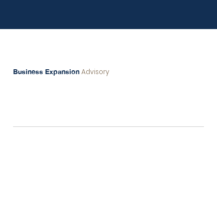
Our Service
Advisory
Business Expansion
In local markets, many investors have access to
“precious gem resources”
that hold immense
potential. Yet, these valuable assets often remain
untapped, as they aren’t fully adapted to new market
trends, cultural nuances, and consumer behaviors
needed for growth beyond borders.