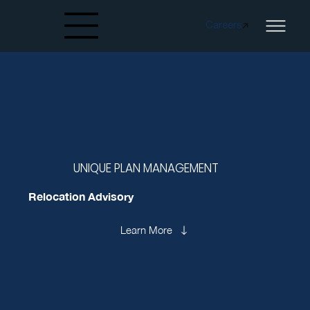
Careers
Created by papergarden
from the Noun Project
UNIQUE PLAN MANAGEMENT
Relocation Advisory
Learn More