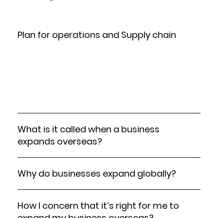
Plan for operations and Supply chain
Ensure you have a reliable supply chain in place to
support your new operations. This might include
selecting local suppliers or distribution centers and
setting up effective logistics.
What is it called when a business
expands overseas?
Why do businesses expand globally?
How I concern that it’s right for me to
expand my business overseas?