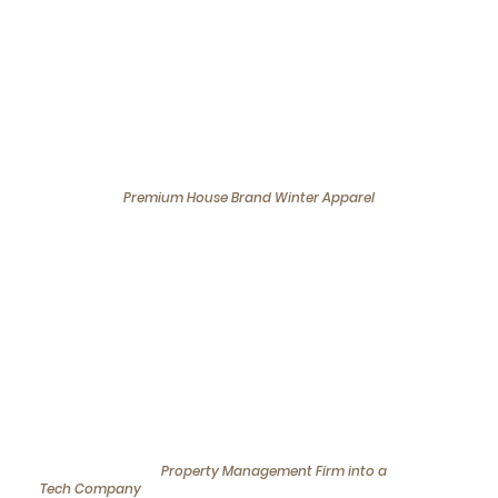
Expansion
We bring businesses through the
Process
with achieving tangible results for our
clients
Expansion of
Premium House Brand Winter Apparel
into Singapore
We helped a luxury winter apparel brand
establish a strong presence in Singapore,
positioning them in a competitive market and
aligning their offerings with local climate needs
and consumer preferences.
Transformation of a
Property Management Firm into a
Tech Company
in Singapore