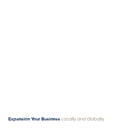
Originally a property management company in
Thailand, our client saw the opportunity to
capitalize on Singapore’s robust financial
systems and secure banking infrastructure.
We guided them in transitioning to a tech-
focused company, allowing them to tap into
Singapore’s thriving tech ecosystem and
diversify their offerings.
Locally and Globally
Expansion Your Business