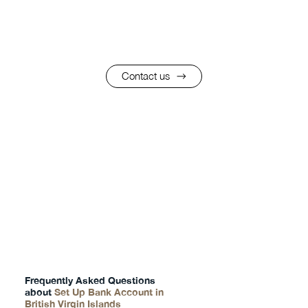
Contact us
FAQs
Frequently Asked Questions
about
Set Up Bank Account in
British Virgin Islands