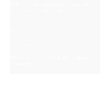
Partnership structures designed to reduce risk
and accelerate local integration.
06
Family Office Co-Investments
Private capital deployment into vetted regional
opportunities.