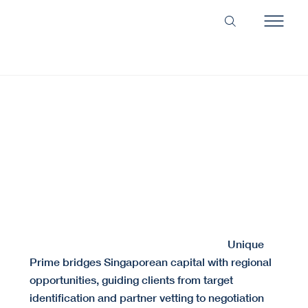
Secure the Right Alliance. Structure the Perfect
Deal.
We align the right partners and structure deals built for long-term success.
Cross-border partnerships often fail due to cultural
Unique
misalignment or insufficient due diligence.
Prime bridges Singaporean capital with regional
opportunities, guiding clients from target
identification and partner vetting to negotiation