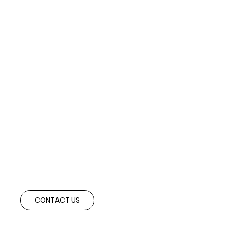
Ready to Expand Abroad?
Speak with our advisory team to explore cross-border partnerships and
investment opportunities aligned with your strategic objectives.
CONTACT US