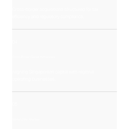
Cross-border acquisitions structured for tax
efficiency and regulatory compliance.
04
Cross-Border Capital Partnerships
Aligning Singaporean capital with regional
operating businesses.
05
Market Entry Alliances