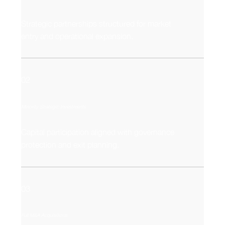
Strategic partnerships structured for market
entry and operational expansion.
02
Minority Strategic Investments
Capital participation aligned with governance
protection and exit planning.
03
Full M&A Acquisitions