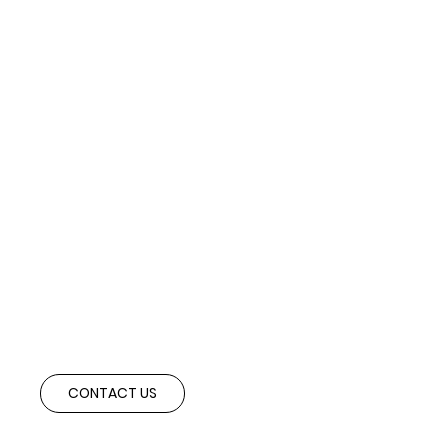
Ready to Expand Abroad?
Speak with our advisory team to explore cross-border partnerships and
investment opportunities aligned with your strategic objectives.
CONTACT US