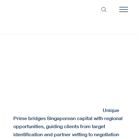
Secure the Right Alliance. Structure the Perfect
Deal.
We align the right partners and structure deals built for long-term success.
Cross-border partnerships often fail due to cultural
Unique
misalignment or insufficient due diligence.
Prime bridges Singaporean capital with regional
opportunities, guiding clients from target
identification and partner vetting to negotiation