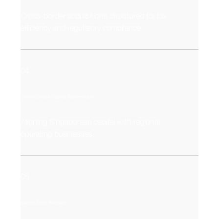
Cross-border acquisitions structured for tax
efficiency and regulatory compliance.
04
Cross-Border Capital Partnerships
Aligning Singaporean capital with regional
operating businesses.
05
Market Entry Alliances