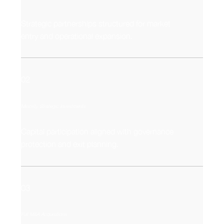
Strategic partnerships structured for market
entry and operational expansion.
02
Minority Strategic Investments
Capital participation aligned with governance
protection and exit planning.
03
Full M&A Acquisitions