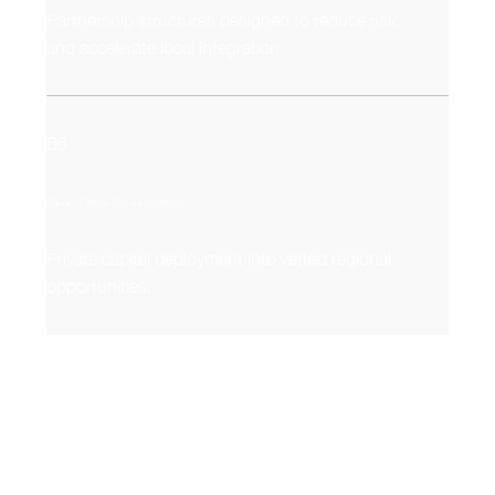
Partnership structures designed to reduce risk
and accelerate local integration.
06
Family Office Co-Investments
Private capital deployment into vetted regional
opportunities.