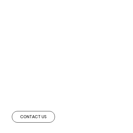
Ready to Structure the Right Deal?
Speak with our advisory team to explore cross-border partnerships and
investment opportunities aligned with your strategic objectives.
CONTACT US