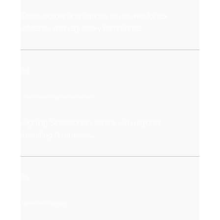
Cross-border acquisitions structured for tax
efficiency and regulatory compliance.
04
Cross-Border Capital Partnerships
Aligning Singaporean capital with regional
operating businesses.
05
Market Entry Alliances