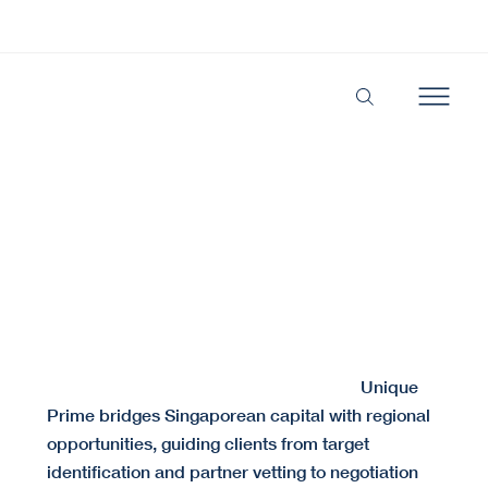
Secure the Right Alliance. Structure the Perfect
Deal.
We align the right partners and structure deals built for long-term success.
Cross-border partnerships often fail due to cultural
Unique
misalignment or insufficient due diligence.
Prime bridges Singaporean capital with regional
opportunities, guiding clients from target
identification and partner vetting to negotiation