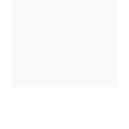
Partnership structures designed to reduce risk
and accelerate local integration.
06
Family Office Co-Investments
Private capital deployment into vetted regional
opportunities.