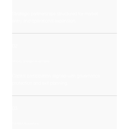
Strategic partnerships structured for market
entry and operational expansion.
02
Minority Strategic Investments
Capital participation aligned with governance
protection and exit planning.
03
Full M&A Acquisitions