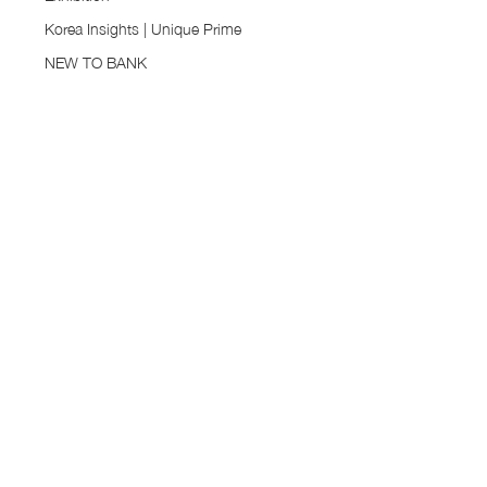
Korea Insights | Unique Prime
NEW TO BANK