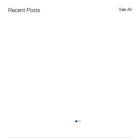
See All
Recent Posts