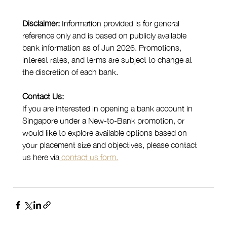
Disclaimer: 
Information provided is for general 
reference only and is based on publicly available 
bank information as of Jun 2026. Promotions, 
interest rates, and terms are subject to change at 
the discretion of each bank.
Contact Us:
If you are interested in opening a bank account in 
Singapore under a New-to-Bank promotion, or 
would like to explore available options based on 
your placement size and objectives, please contact 
us here via
 contact us form.