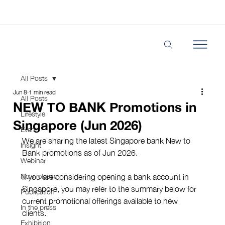
All Posts
Jun 8
1 min read
All Posts
NEW TO BANK Promotions in
Lifestyle
Singapore (Jun 2026)
Event
We are sharing the latest Singapore bank New to 
Insight
Bank promotions as of Jun 2026. 
Webinar
New release
If you are considering opening a bank account in 
Singapore, you may refer to the summary below for 
Publication
current promotional offerings available to new 
In the press
clients.
Exhibition