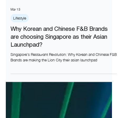
Mar 13
Lifestyle
Why Korean and Chinese F&B Brands
are choosing Singapore as their Asian
Launchpad?
Singapore's Restaurant Revolution: Why Korean and Chinese F&B
Brands are making the Lion City their asian launchpad