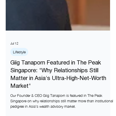
Jul 12
Lifestyle
Giig Tanaporn Featured in The Peak
Singapore: "Why Relationships Still
Matter in Asia's Ultra-High-Net-Worth
Market"
Our Founder & CEO Giig Tanaporn is featured in The Peak
Singapore on why relationships still matter more than institutional
pedigree in Asia's wealth advisory market.