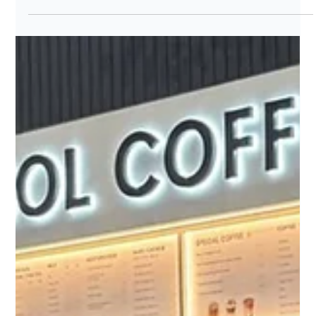
Event
Why Korea's Biggest Names are
Choosing Singapore?
Why Korea's biggest names are choosing Singapore?