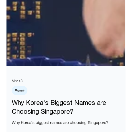
Mar 13