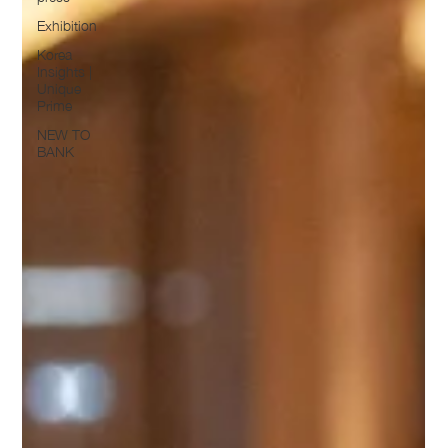
Exhibition
Korea
Insights |
Unique
Prime
NEW TO
BANK