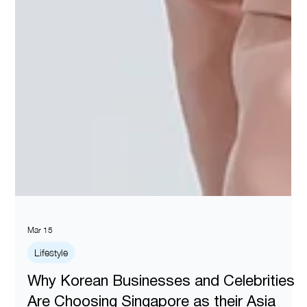
Mar 15
Lifestyle