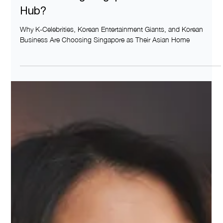
Why Korean Businesses and Celebrities
Are Choosing Singapore as their Asia
Hub?
Why K-Celebrities, Korean Entertainment Giants, and Korean
Business Are Choosing Singapore as Their Asian Home