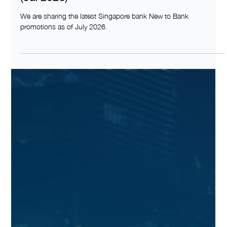
NEW TO BANK
NEW TO BANK Promotions in Singapore
(Jul 2026)
We are sharing the latest Singapore bank New to Bank
promotions as of July 2026.