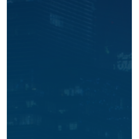
We are sharing the latest Singapore bank New to Bank
promotions as of Jun 2026.