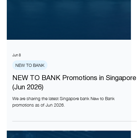
Jun 8
NEW TO BANK
NEW TO BANK Promotions in Singapore
(Jun 2026)