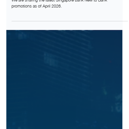
Apr 1
NEW TO BANK
NEW TO BANK Promotions in Singapore
(April 2026)
We are sharing the latest Singapore bank New to Bank
promotions as of April 2026.