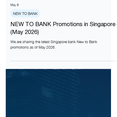
May 6
NEW TO BANK
NEW TO BANK Promotions in Singapore
(May 2026)
We are sharing the latest Singapore bank New to Bank
promotions as of May 2026.