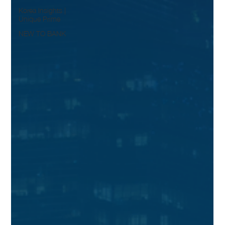
Korea Insights |
Unique Prime
NEW TO BANK