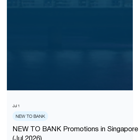
Jul 1