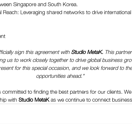
etween Singapore and South Korea. 
 Reach: Leveraging shared networks to drive international
nt
fficially sign this agreement with 
Studio MetaK.
 This partner
ing us to work closely together to drive global business gro
esent for this special occasion, and we look forward to the
opportunities ahead."
 committed to finding the best partners for our clients. We
hip with 
Studio MetaK
 as we continue to connect business