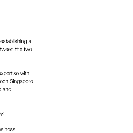
establishing a 
etween the two 
xpertise with 
ween Singapore 
s and 
y: 
usiness 