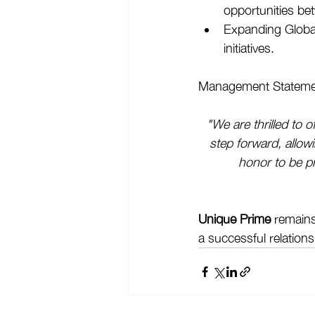
opportunities b
Expanding Global
initiatives.
Management Stateme
"We are thrilled to o
step forward, allow
honor to be pr
Unique Prime
 remains
a successful relations