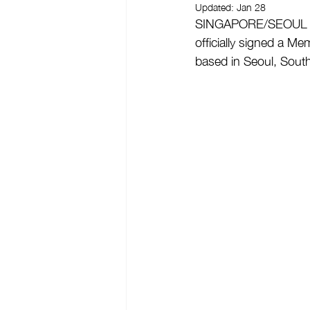
Updated:
Jan 28
SINGAPORE/SEOUL - O
officially signed a 
based in Seoul, Sout