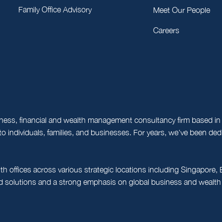
Family Office Advisory
Meet Our People
Careers
ness, financial and wealth management consultancy firm based in 
o individuals, families, and businesses. For years, we've been d
th offices across various strategic locations including Singapor
ed solutions and a strong emphasis on global business and wealth