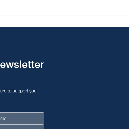
The Unique Prime
Brid
Consultant Named to
Prim
Prestige 100 Singapore,
Seou
Wins Top Business Service
and Quality Award
2026/2027
ewsletter
here to support you.