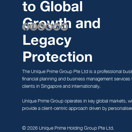
to Global
Growth and
Legacy
Protection
The Unique Prime Group Pte Ltd is a professional busi
financial planning and business management services t
clients in Singapore and internationally.
Unique Prime Group operates in key global markets, wi
provide a client-centric approach driven by personalis
© 2026 Unique Prime Holding Group Pte Ltd.