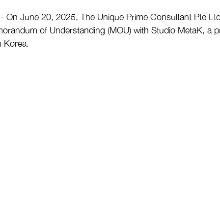
n June 20, 2025, The Unique Prime Consultant Pte Ltd.
Memorandum of Understanding (MOU) with Studio MetaK, a p
h Korea.