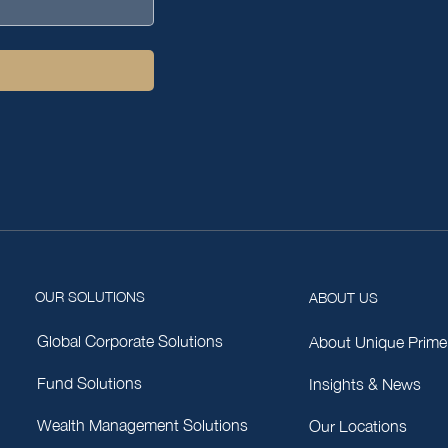
OUR SOLUTIONS
ABOUT US
Global Corporate Solutions
About Unique Prime
Fund Solutions
Insights & News
Wealth Management Solutions
Our Locations