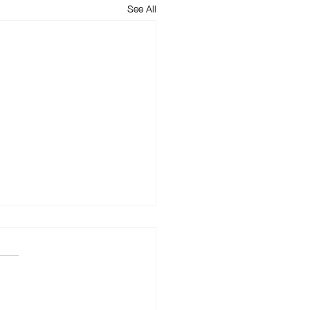
See All