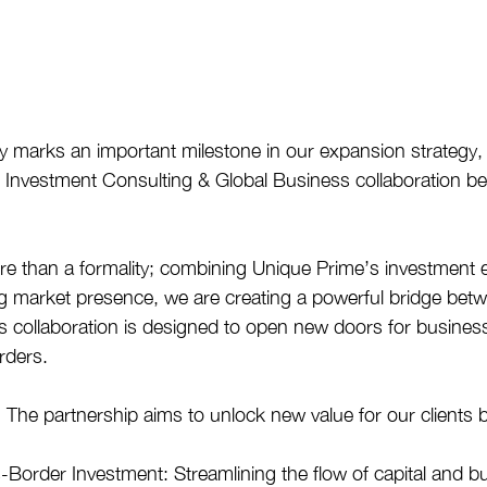
 marks an important milestone in our expansion strategy, 
r Investment Consulting & Global Business collaboration b
e than a formality; combining Unique Prime’s investment e
g market presence, we are creating a powerful bridge bet
s collaboration is designed to open new doors for busines
rders.
 The partnership aims to unlock new value for our clients b
s-Border Investment: Streamlining the flow of capital and b