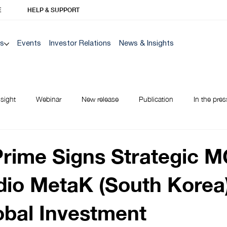
E
HELP & SUPPORT
Us
Events
Investor Relations
News & Insights
nsight
Webinar
New release
Publication
In the pres
NEW TO BANK
Prime Signs Strategic 
dio MetaK (South Korea)
obal Investment