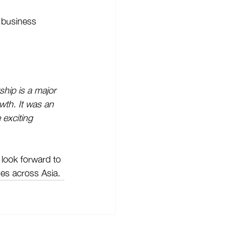
 business 
ship is a major 
wth. It was an 
 exciting 
 look forward to 
es across Asia.