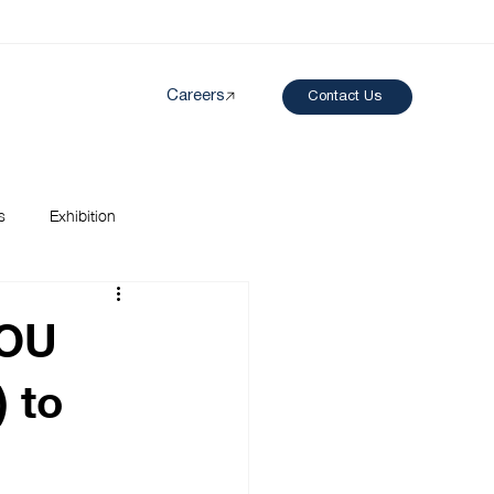
Careers
Contact Us
Created by papergarden
from the Noun Project
s
Exhibition
MOU
 to