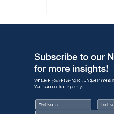
Giig Tanaporn Featured in
The Peak Singapore: "Why
Relationships Still Matter in
Asia's Ultra-High-Net-Worth
Market"
Subscribe to our N
for more insights!
Whatever you’re striving for, Unique Prime is 
Your success is our priority.