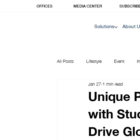
OFFICES
MEDIA CENTER
SUBSCRIB
Solutions
About 
All Posts
Lifestyle
Event
I
Jan 27
1 min read
Korea Insights | Unique Prime
Unique 
with Stu
Drive Gl