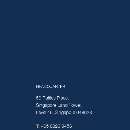
HEADQUARTER
50 Raffles Place,
Singapore Land Tower,
Level 46, Singapore 048623
T:
+65 8823 3456