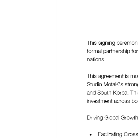
This signing ceremony
formal partnership fo
nations. 
This agreement is mor
Studio MetaK’s stron
and South Korea. Thi
investment across bo
Driving Global Growth
Facilitating Cros