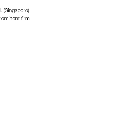
 (Singapore) 
rominent firm 