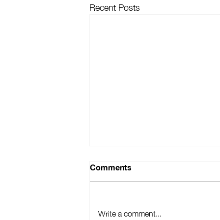
Recent Posts
Comments
Write a comment...