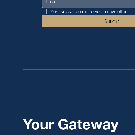
Yes, subscribe me to your newsletter.
Submit
Your Gateway