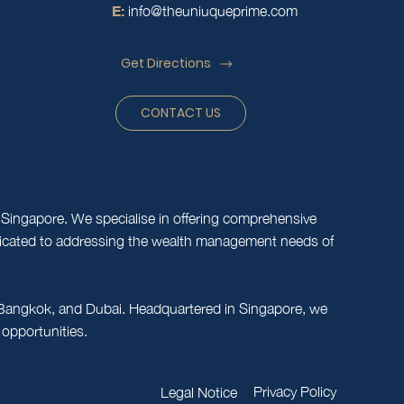
E:
info@theuniuqueprime.com
Get Directions
CONTACT US
Singapore. We specialise in offering comprehensive
edicated to addressing the wealth management needs of
e, Bangkok, and Dubai. Headquartered in Singapore, we
 opportunities.
Privacy Policy
Legal Notice