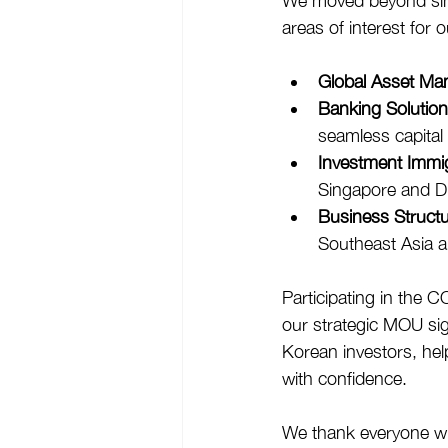
We moved beyond simpl
areas of interest for 
Global Asset Ma
Banking Solution
seamless capital 
Investment Immig
Singapore and D
Business Structu
Southeast Asia a
Participating in the 
our strategic MOU sign
Korean investors, hel
with confidence.
We thank everyone wh