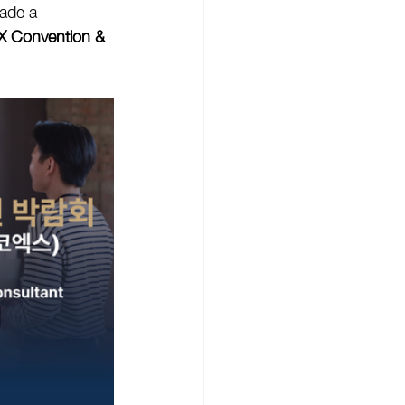
ade a 
 Convention & 