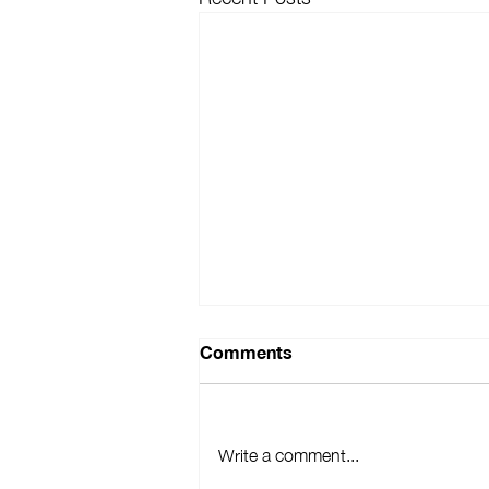
Comments
Write a comment...