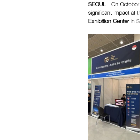
SEOUL
 - On October
significant impact at t
Exhibition Center
 in 