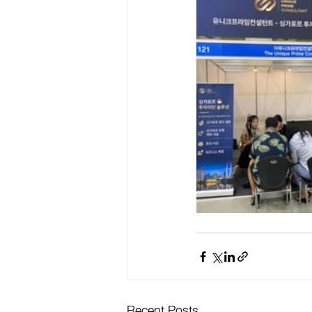
Recent Posts