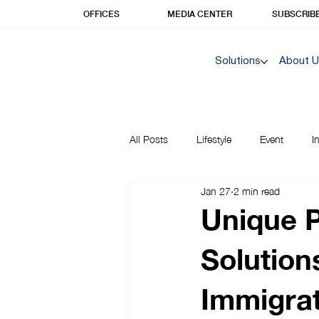
OFFICES
MEDIA CENTER
SUBSCRIB
Solutions
About 
All Posts
Lifestyle
Event
I
Jan 27
2 min read
Korea Insights | Unique Prime
Unique 
Solution
Immigrat