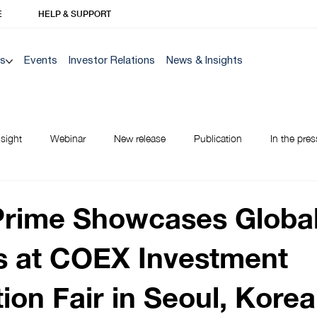
E
HELP & SUPPORT
Us
Events
Investor Relations
News & Insights
nsight
Webinar
New release
Publication
In the pres
NEW TO BANK
Prime Showcases Globa
s at COEX Investment
ion Fair in Seoul, Korea