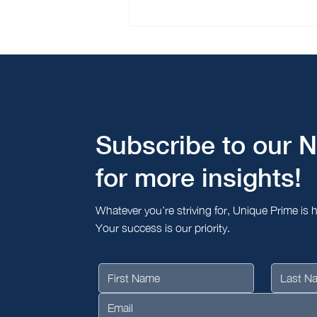
Bridging Borders - Unique
Prime’s Successful Tour of
Seoul and Busan
Subscribe to our N
for more insights!
Whatever you’re striving for, Unique Prime is 
Your success is our priority.