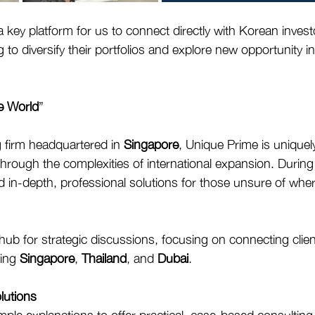
a key platform for us to connect directly with Korean inves
to diversify their portfolios and explore new opportunity i
e World
”
g firm headquartered in 
Singapore
, Unique Prime is uniquel
through the complexities of international expansion. During
d in-depth, professional solutions for those unsure of where
b for strategic discussions, focusing on connecting clien
ing 
Singapore
, 
Thailand
, and 
Dubai
.
olutions