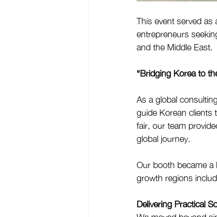
This event served as 
entrepreneurs seeking 
and the Middle East.
“Bridging Korea to th
As a global consultin
guide Korean clients 
fair, our team provide
global journey.
Our booth became a hu
growth regions includ
Delivering Practical S