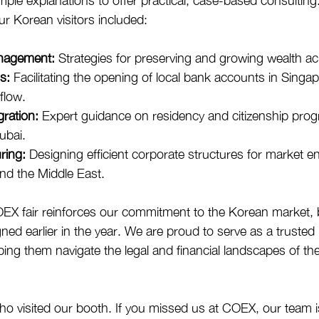
e explanations to offer practical, case-based consulting
our Korean visitors included:
nagement:
 Strategies for preserving and growing wealth a
s:
 Facilitating the opening of local bank accounts in Singap
flow.
ration:
 Expert guidance on residency and citizenship prog
ubai.
ring:
 Designing efficient corporate structures for market en
nd the Middle East.
COEX fair reinforces our commitment to the Korean market, 
ed earlier in the year. We are proud to serve as a trusted 
ping them navigate the legal and financial landscapes of th
o visited our booth. If you missed us at COEX, our team i