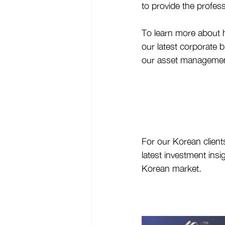
to provide the profes
To learn more about 
our latest corporate
our asset management
For our Korean clients
latest investment insi
Korean market.