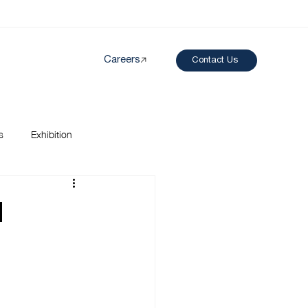
Careers
Contact Us
Created by papergarden
from the Noun Project
s
Exhibition
l