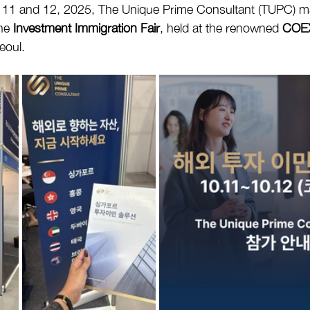
 11 and 12, 2025, The Unique Prime Consultant (TUPC) m
he 
Investment Immigration Fair
, held at the renowned 
COEX
Seoul.