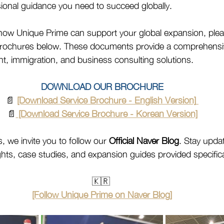
sional guidance you need to succeed globally.
how Unique Prime can support your global expansion, ple
 brochures below. These documents provide a comprehensiv
, immigration, and business consulting solutions.
DOWNLOAD OUR BROCHURE
📄 
[Download Service Brochure - English Version]
📄
[Download Service Brochure - Korean Version]
, we invite you to follow our 
Official Naver Blog
. Stay upda
ghts, case studies, and expansion guides provided specifical
🇰🇷 
[Follow Unique Prime on Naver Blog]