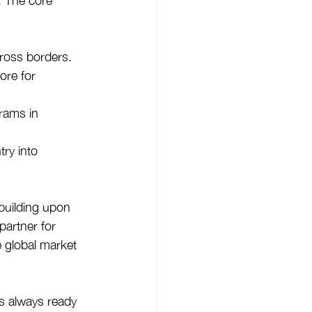
. The core 
cross borders.
ore for 
rams in 
try into 
building upon 
partner for 
e global market 
s always ready 