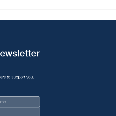
Korea & Singapore Join
From
Hands: A $300 Million Bet
via 
on Asia's AI Future
ewsletter
here to support you.