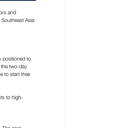
tors and 
n Southeast Asia 
y positioned to 
 the two-day 
 to start their 
ts to high-