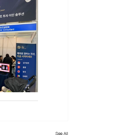
See All