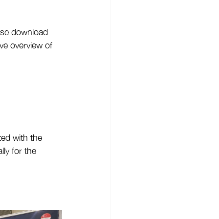
ase download 
e overview of 
ted with the 
ly for the 