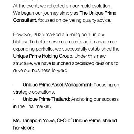
At the event, we reflected on our rapid evolution. 
We began our journey simply as 
The Unique Prime 
Consultant
, focused on delivering quality advice.
However, 2025 marked a turning point in our 
history. To better serve our clients and manage our 
expanding portfolio, we successfully established the 
Unique Prime Holding Group
. Under this new 
structure, we have launched specialized divisions to 
drive our business forward:
·       
Unique Prime Asset Management:
 Focusing on 
strategic operations.
·       
Unique Prime Thailand:
 Anchoring our success 
in the Thai market.
Ms. Tanaporn Yowa, CEO of Unique Prime, shared 
her vision: