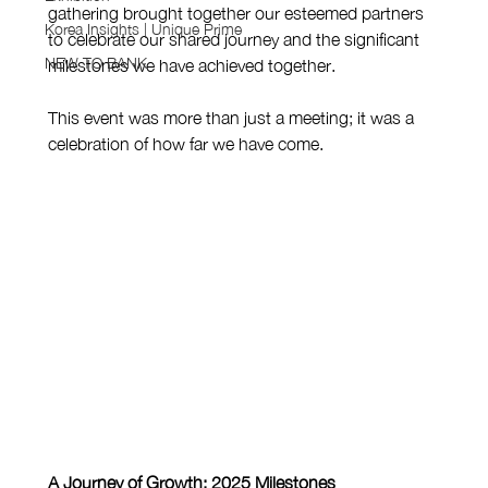
gathering brought together our esteemed partners 
Korea Insights | Unique Prime
to celebrate our shared journey and the significant 
NEW TO BANK
milestones we have achieved together.
This event was more than just a meeting; it was a 
celebration of how far we have come.
A Journey of Growth: 2025 Milestones