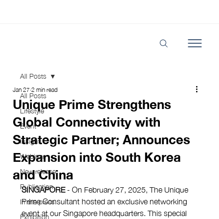
All Posts
Jan 27
2 min read
All Posts
Unique Prime Strengthens
Lifestyle
Global Connectivity with
Event
Strategic Partner; Announces
Insight
Expansion into South Korea
Webinar
and China
New release
Publication
SINGAPORE
 - On February 27, 2025, The Unique 
Prime Consultant hosted an exclusive networking 
In the press
event at our Singapore headquarters. This special 
Exhibition