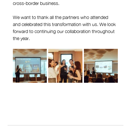
cross-border business.
We want to thank all the partners who attended 
and celebrated this transformation with us. We look 
forward to continuing our collaboration throughout 
the year.