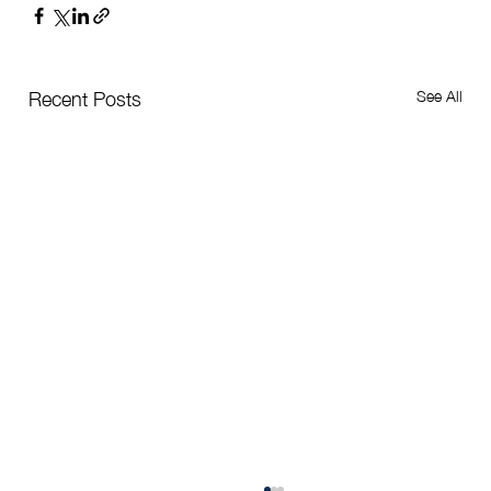
See All
Recent Posts