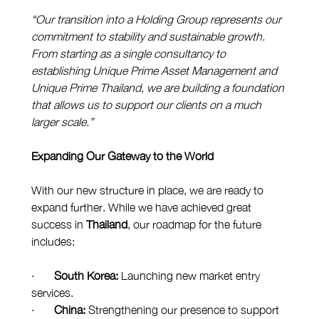
“Our transition into a Holding Group represents our 
commitment to stability and sustainable growth. 
From starting as a single consultancy to 
establishing Unique Prime Asset Management and 
Unique Prime Thailand, we are building a foundation 
that allows us to support our clients on a much 
larger scale.”
Expanding Our Gateway to the World
With our new structure in place, we are ready to 
expand further. While we have achieved great 
success in 
Thailand
, our roadmap for the future 
includes:
·       
South Korea:
 Launching new market entry 
services.
·       
China:
 Strengthening our presence to support 