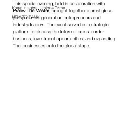
This special evening, held in collaboration with 
Korea Insights | Unique Prime
Praew The Master
, brought together a prestigious 
NEW TO BANK
group of new-generation entrepreneurs and 
industry leaders. The event served as a strategic 
platform to discuss the future of cross-border 
business, investment opportunities, and expanding 
Thai businesses onto the global stage.