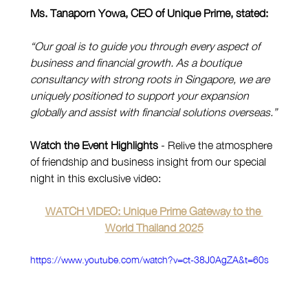
Ms. Tanaporn Yowa, CEO of Unique Prime, stated:
“Our goal is to guide you through every aspect of 
business and financial growth. As a boutique 
consultancy with strong roots in Singapore, we are 
uniquely positioned to support your expansion 
globally and assist with financial solutions overseas.”
Watch the Event Highlights
 - Relive the atmosphere 
of friendship and business insight from our special 
night in this exclusive video:
WATCH VIDEO: Unique Prime Gateway to the 
World Thailand 2025
https://www.youtube.com/watch?v=ct-38J0AgZA&t=60s