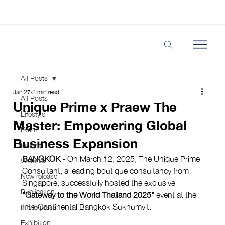
All Posts
Jan 27
2 min read
All Posts
Unique Prime x Praew The
Lifestyle
Master: Empowering Global
Event
Business Expansion
Insight
BANGKOK
 - On March 12, 2025, The Unique Prime 
Webinar
Consultant, a leading boutique consultancy from 
New release
Singapore, successfully hosted the exclusive 
Publication
"Gateway to the World Thailand 2025"
 event at the 
InterContinental Bangkok Sukhumvit.
In the press
Exhibition