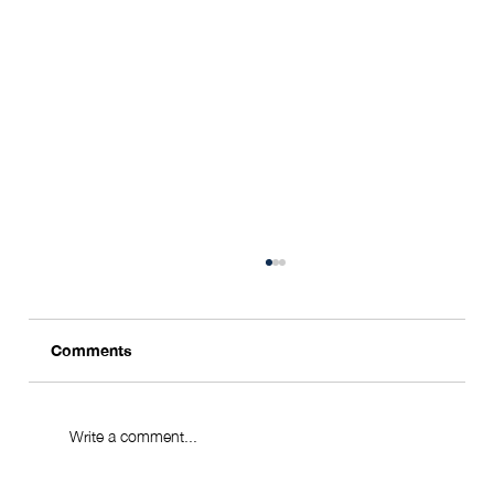
Comments
Write a comment...