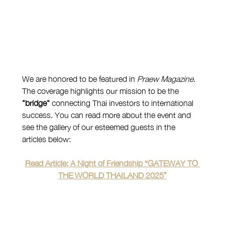
We are honored to be featured in 
Praew Magazine
. 
The coverage highlights our mission to be the 
"bridge"
 connecting Thai investors to international 
success. You can read more about the event and 
see the gallery of our esteemed guests in the 
articles below:
Read Article: A Night of Friendship “GATEWAY TO 
THE WORLD THAILAND 2025”