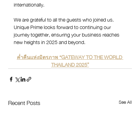
internationally.
We are grateful to all the guests who joined us. 
Unique Prime looks forward to continuing our 
journey together, ensuring your business reaches 
new heights in 2025 and beyond.
ค่ำคืนแห่งมิตรภาพ “GATEWAY TO THE WORLD 
THAILAND 2025”
See All
Recent Posts