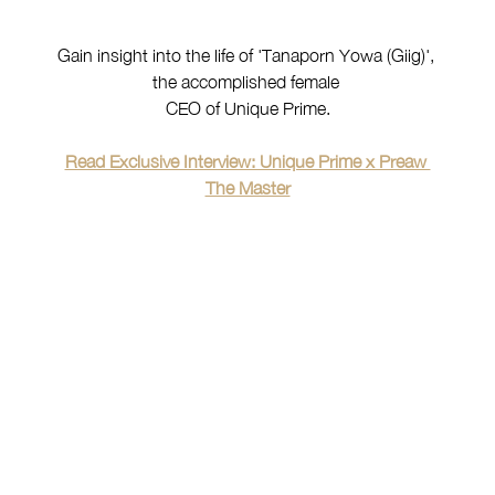
Gain insight into the life of 'Tanaporn Yowa (Giig)', 
the accomplished female 
CEO of Unique Prime.
Read Exclusive Interview: Unique Prime x Preaw 
The Master