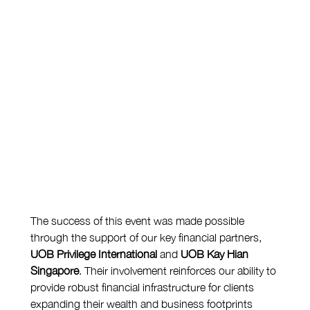
The success of this event was made possible 
through the support of our key financial partners, 
UOB Privilege International
 and 
UOB Kay Hian 
Singapore
. Their involvement reinforces our ability to 
provide robust financial infrastructure for clients 
expanding their wealth and business footprints 