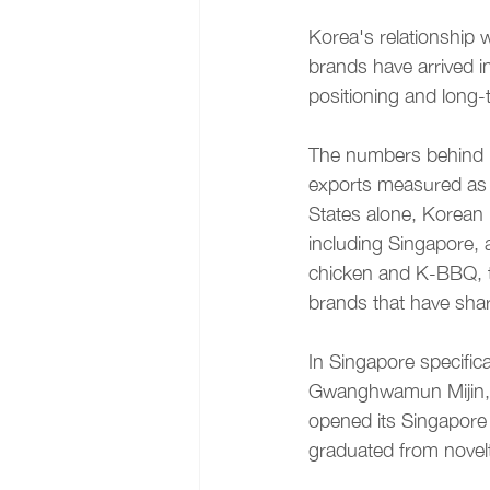
Korea's relationship w
brands have arrived 
positioning and long-t
The numbers behind K
exports measured as K
States alone, Korean 
including Singapore, 
chicken and K-BBQ, th
brands that have shar
In Singapore specific
Gwanghwamun Mijin, a 
opened its Singapore 
graduated from novelt