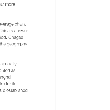
far more 
verage chain, 
China's answer 
riod. Chagee 
g the geography 
specialty 
outed as 
anghai 
e for its 
are established 