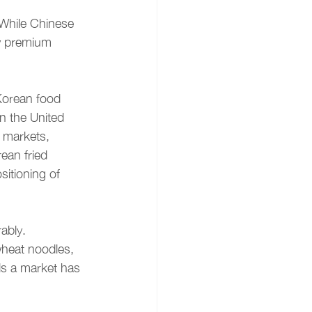
. While Chinese 
y premium 
Korean food 
n the United 
 markets, 
ean fried 
itioning of 
ably. 
wheat noodles, 
ls a market has 