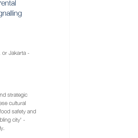
ental 
gnalling 
or Jakarta -
d strategic 
ese cultural 
 food safety and 
ling city' - 
y.