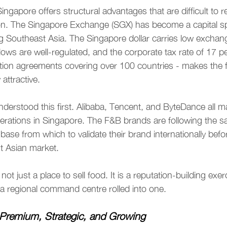
ingapore offers structural advantages that are difficult to re
ion. The Singapore Exchange (SGX) has become a capital sp
g Southeast Asia. The Singapore dollar carries low exchange
lows are well-regulated, and the corporate tax rate of 17 pe
tion agreements covering over 100 countries - makes the fi
attractive.
nderstood this first. Alibaba, Tencent, and ByteDance all ma
operations in Singapore. The F&B brands are following the 
base from which to validate their brand internationally befo
t Asian market.
not just a place to sell food. It is a reputation-building exerc
a regional command centre rolled into one.
Premium, Strategic, and Growing