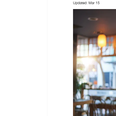
Updated:
Mar 15