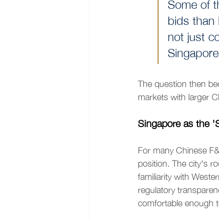
Some of th
bids than 
not just 
Singapore
The question then b
markets with larger C
Singapore as the 'S
For many Chinese F&B
position. The city's r
familiarity with West
regulatory transparency
comfortable enough to