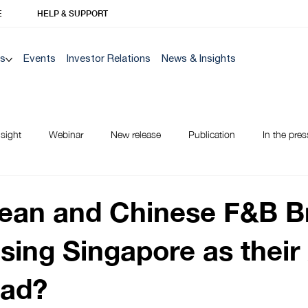
E
HELP & SUPPORT
Us
Events
Investor Relations
News & Insights
nsight
Webinar
New release
Publication
In the pres
NEW TO BANK
ean and Chinese F&B B
sing Singapore as their
ad?