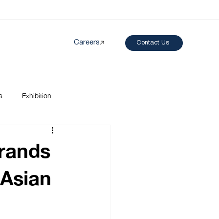
Careers
Contact Us
Created by papergarden
from the Noun Project
s
Exhibition
rands
 Asian