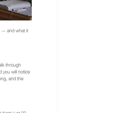
s — and what it 
lk through 
you will notice 
ong, and the 