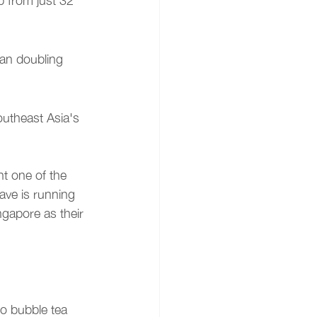
 from just 32 
an doubling 
outheast Asia's 
t one of the 
ave is running 
gapore as their 
o bubble tea 