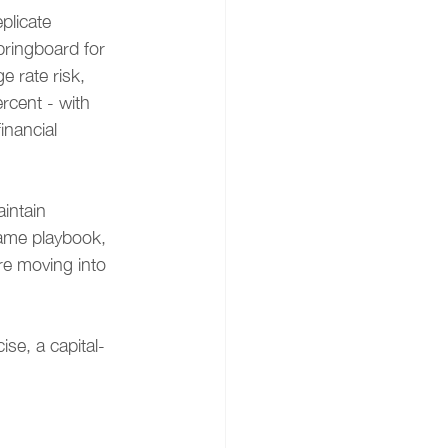
plicate 
ringboard for 
 rate risk, 
rcent - with 
nancial 
intain 
same playbook, 
re moving into 
ise, a capital-