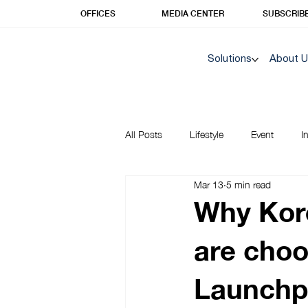
OFFICES
MEDIA CENTER
SUBSCRIB
Solutions
About 
All Posts
Lifestyle
Event
I
Mar 13
5 min read
Korea Insights | Unique Prime
Why Kor
are choo
Launchp