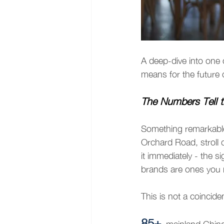
A deep-dive into one 
means for the future
The Numbers Tell t
Something remarkable
Orchard Road, stroll 
it immediately - the 
brands are ones you m
This is not a coinciden
85+