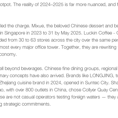
otpot. The reality of 2024–2025 is far more nuanced, and 
led the charge. Mixue, the beloved Chinese dessert and be
 in Singapore in 2023 to 31 by May 2025. Luckin Coffee - 
ded from 30 to 63 stores across the city over the same pe
lmost every major office tower. Together, they are rewritin
economy.
ll beyond beverages. Chinese fine dining groups, regional 
inary concepts have also arrived. Brands like LONGJING, t
hejiang cuisine brand in 2024, opened in Suntec City. Sh
o, with over 800 outlets in China, chose Collyer Quay Centr
e are not casual operators testing foreign waters — they 
g strategic commitments.