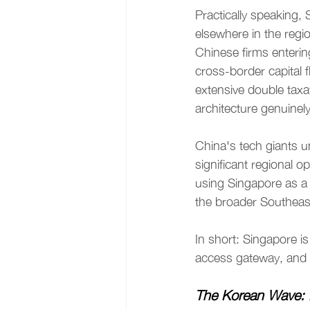
Practically speaking, S
elsewhere in the reg
Chinese firms enterin
cross-border capital f
extensive double taxa
architecture genuinely 
China's tech giants u
significant regional 
using Singapore as a 
the broader Southeas
In short: Singapore is 
access gateway, and 
The Korean Wave: 