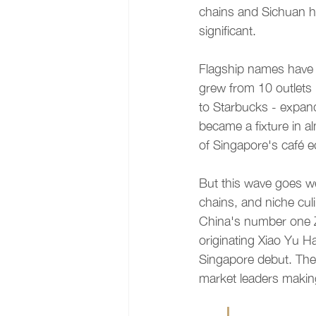
chains and Sichuan h
significant.
Flagship names have 
grew from 10 outlets
to Starbucks - expan
became a fixture in a
of Singapore's café 
But this wave goes we
chains, and niche cul
China's number one Z
originating Xiao Yu Ha
Singapore debut. Thes
market leaders makin