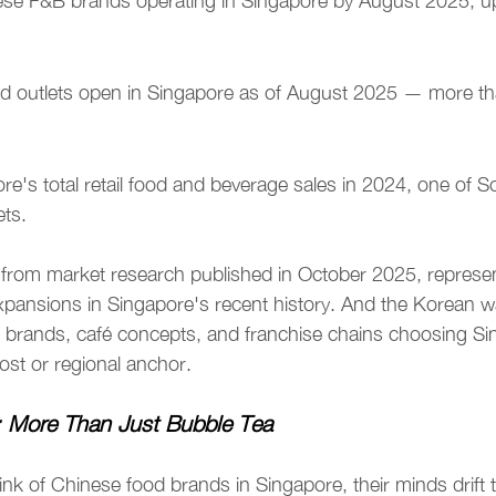
se F&B brands operating in Singapore by August 2025, up
d outlets open in Singapore as of August 2025 — more th
re's total retail food and beverage sales in 2024, one of S
ts.
 from market research published in October 2025, represen
xpansions in Singapore's recent history. And the Korean w
m brands, café concepts, and franchise chains choosing Sin
post or regional anchor.
 More Than Just Bubble Tea
k of Chinese food brands in Singapore, their minds drift t