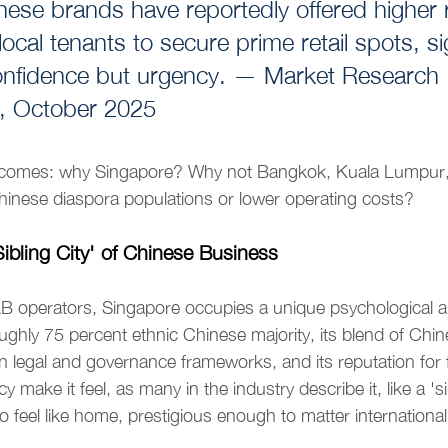
ese brands have reportedly offered higher r
local tenants to secure prime retail spots, si
confidence but urgency. — Market Research 
, October 2025
ecomes: why Singapore? Why not Bangkok, Kuala Lumpur, 
hinese diaspora populations or lower operating costs?
ibling City' of Chinese Business
 operators, Singapore occupies a unique psychological an
oughly 75 percent ethnic Chinese majority, its blend of Chin
ern legal and governance frameworks, and its reputation for
 make it feel, as many in the industry describe it, like a 'sib
 feel like home, prestigious enough to matter internationall