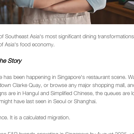
of Southeast Asia's most significant dining transformation
 of Asia's food economy.
he Story
 has been happening in Singapore's restaurant scene. Wa
down Clarke Quay, or browse any major shopping mall, and 
signs are in Hangul and Simplified Chinese, the queues are l
ight have last seen in Seoul or Shanghai.
ce. It is a calculated migration.