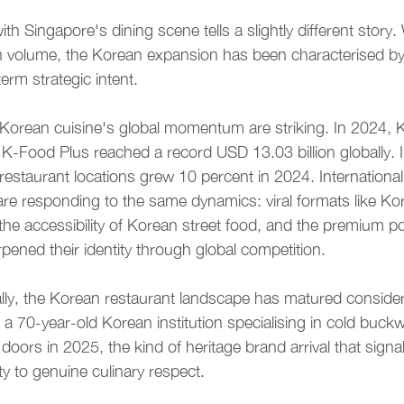
ith Singapore's dining scene tells a slightly different story
in volume, the Korean expansion has been characterised b
erm strategic intent.
orean cuisine's global momentum are striking. In 2024, 
-Food Plus reached a record USD 13.03 billion globally. I
restaurant locations grew 10 percent in 2024. International
are responding to the same dynamics: viral formats like Kor
e accessibility of Korean street food, and the premium pos
pened their identity through global competition.
ally, the Korean restaurant landscape has matured consider
70-year-old Korean institution specialising in cold buck
doors in 2025, the kind of heritage brand arrival that signa
y to genuine culinary respect.