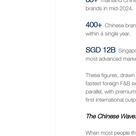
mainland Chine
brands in mid-2024.
400+
Chinese bran
within a single year.
SGD 12B
Singapo
most advanced marke
These figures, drawn
fastest foreign F&B e
parallel, with premiu
first international out
The Chinese Wave:
When most people thin