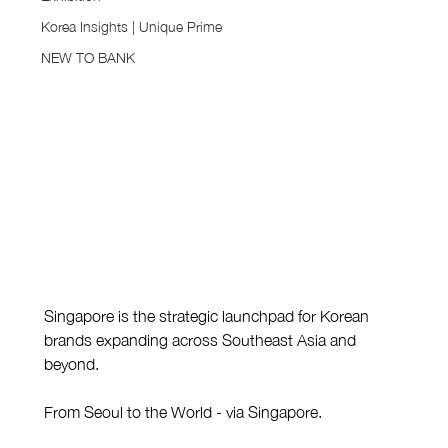
Korea Insights | Unique Prime
NEW TO BANK
Singapore is the strategic launchpad for Korean 
brands expanding across Southeast Asia and 
beyond.
From Seoul to the World - via Singapore.