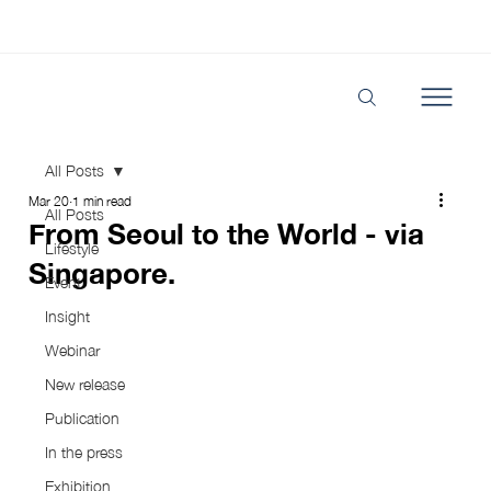
All Posts
Mar 20
1 min read
All Posts
From Seoul to the World - via
Lifestyle
Singapore.
Event
Insight
Webinar
New release
Publication
In the press
Exhibition