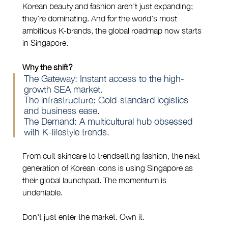
Korean beauty and fashion aren't just expanding; 
they’re dominating. And for the world’s most 
ambitious K-brands, the global roadmap now starts 
in Singapore.
Why the shift?
The Gateway: Instant access to the high-
growth SEA market.
The infrastructure: Gold-standard logistics 
and business ease.
The Demand: A multicultural hub obsessed 
with K-lifestyle trends.
From cult skincare to trendsetting fashion, the next 
generation of Korean icons is using Singapore as 
their global launchpad. The momentum is 
undeniable.
Don't just enter the market. Own it.