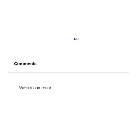
Comments
Write a comment...
Singapore: Where the World's Wealthy
Come to Stay and Grow