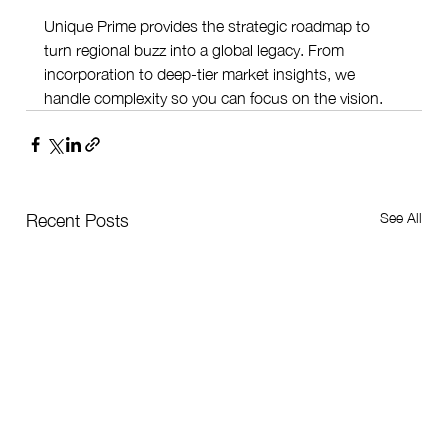
Unique Prime provides the strategic roadmap to 
turn regional buzz into a global legacy. From 
incorporation to deep-tier market insights, we 
handle complexity so you can focus on the vision.
See All
Recent Posts