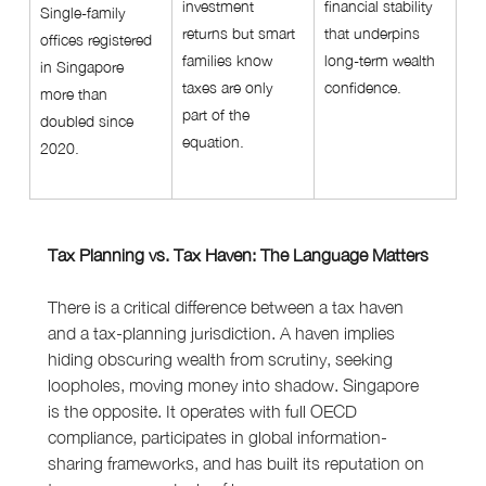
investment 
financial stability 
Single-family 
returns but smart 
that underpins 
offices registered 
families know 
long-term wealth 
in Singapore 
taxes are only 
confidence.
more than 
part of the 
doubled since 
equation.
2020.
Tax Planning vs. Tax Haven: The Language Matters
There is a critical difference between a tax haven 
and a tax-planning jurisdiction. A haven implies 
hiding obscuring wealth from scrutiny, seeking 
loopholes, moving money into shadow. Singapore 
is the opposite. It operates with full OECD 
compliance, participates in global information-
sharing frameworks, and has built its reputation on 