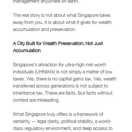
management anywhere on earth.
The real story is not about what Singapore takes 
away from you. It is about what it gives for wealth 
accumulation and preservation.
A City Built for Wealth Preservation; Not Just 
Accumulation
Singapore's attraction for ultra-high-net-worth 
individuals (UHNWIs) is not simply a matter of low 
taxes. Yes, there is no capital gains tax. Yes, wealth 
transferred across generations is not subject to 
inheritance tax. These are facts. But facts without 
context are misleading.
What Singapore truly offers is a framework of 
certainty — legal clarity, political stability, a world-
class regulatory environment, and deep access to 