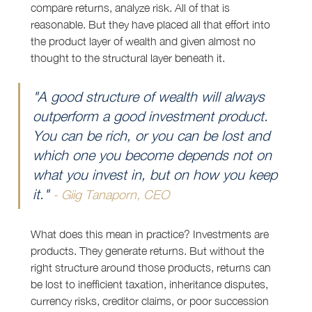
compare returns, analyze risk. All of that is 
reasonable. But they have placed all that effort into 
the product layer of wealth and given almost no 
thought to the structural layer beneath it.
"A good structure of wealth will always 
outperform a good investment product. 
You can be rich, or you can be lost and 
which one you become depends not on 
what you invest in, but on how you keep 
it." 
- Giig Tanaporn, CEO
What does this mean in practice? Investments are 
products. They generate returns. But without the 
right structure around those products, returns can 
be lost to inefficient taxation, inheritance disputes, 
currency risks, creditor claims, or poor succession 