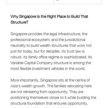
Why Singapore Is the Right Place to Build That 
Structure?
Singapore provides the legal infrastructure, the 
professional ecosystem, and the jurisdictional 
neutrality to build wealth structures that work not 
just for today, but for decades. Its trust law is 
robust. Its family office regime is sophisticated. Its 
Variable Capital Company structure is among the 
most flexible investment vehicles in the world.
More importantly, Singapore sits at the centre of 
Asia's wealth growth. The families relocating here 
are not retreating from opportunity. They are 
positioning themselves closer to it while building the 
structural foundation that ensures opportunity, 