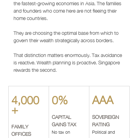
the fastest-growing economies in Asia. The families 
and founders who come here are not fleeing their 
home countries.
They are choosing the optimal base from which to 
govern their wealth strategically across borders.
That distinction matters enormously. Tax avoidance 
is reactive. Wealth planning is proactive. Singapore 
rewards the second.
4,000
0%
AAA
+
CAPITAL 
SOVEREIGN 
GAINS TAX
RATING
FAMILY 
No tax on 
Political and 
OFFICES