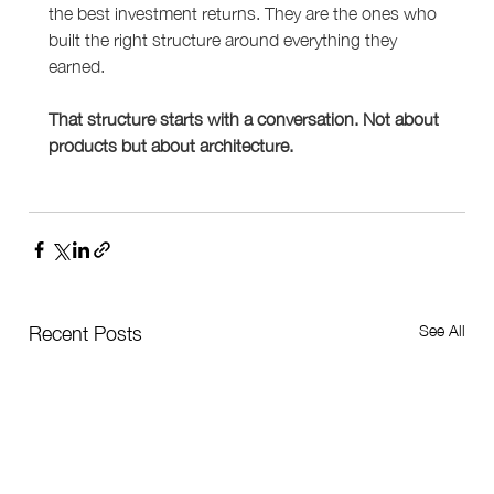
the best investment returns. They are the ones who 
built the right structure around everything they 
earned.
That structure starts with a conversation. Not about 
products but about architecture.
See All
Recent Posts