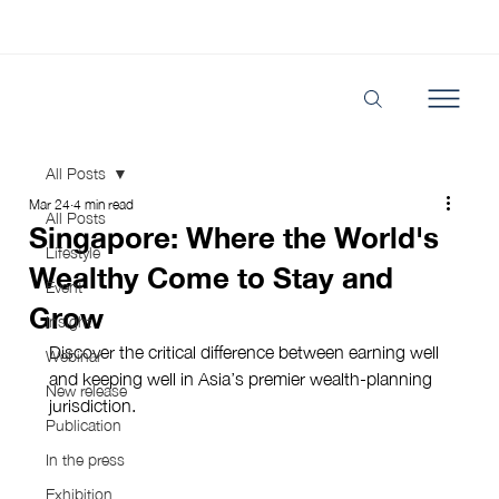
All Posts
Mar 24
4 min read
All Posts
Singapore: Where the World's
Lifestyle
Wealthy Come to Stay and
Event
Grow
Insight
Discover the critical difference between earning well 
Webinar
and keeping well in Asia’s premier wealth-planning 
New release
jurisdiction.
Publication
In the press
Exhibition