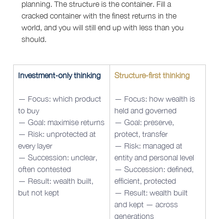
planning. The structure is the container. Fill a 
cracked container with the finest returns in the 
world, and you will still end up with less than you 
should.
Investment-only thinking
Structure-first thinking
— Focus: which product 
— Focus: how wealth is 
to buy
held and governed
— Goal: maximise returns
— Goal: preserve, 
— Risk: unprotected at 
protect, transfer
every layer
— Risk: managed at 
— Succession: unclear, 
entity and personal level
often contested
— Succession: defined, 
— Result: wealth built, 
efficient, protected
but not kept
— Result: wealth built 
and kept — across 
generations