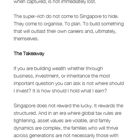
when captured, is not immediately lost.
The super-rich do not come to Singapore to hide. 
They come to organise. To plan. To build something 
that will outlast their own careers and, ultimately, 
themselves.
The Takeaway
If you are building wealth whether through 
business, investment, or inheritance the most 
important question you can ask is not where should 
I invest? It is how should I hold what I earn?
Singapore does not reward the lucky. It rewards the 
structured. And in an era where global tax rules are 
tightening, asset values are volatile, and family 
dynamics are complex, the families who will thrive 
across generations are not necessarily those with 