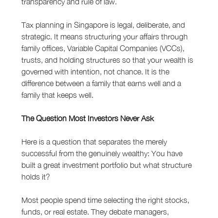
transparency and rule of law.
Tax planning in Singapore is legal, deliberate, and 
strategic. It means structuring your affairs through 
family offices, Variable Capital Companies (VCCs), 
trusts, and holding structures so that your wealth is 
governed with intention, not chance. It is the 
difference between a family that earns well and a 
family that keeps well.
The Question Most Investors Never Ask
Here is a question that separates the merely 
successful from the genuinely wealthy: You have 
built a great investment portfolio but what structure 
holds it?
Most people spend time selecting the right stocks, 
funds, or real estate. They debate managers, 