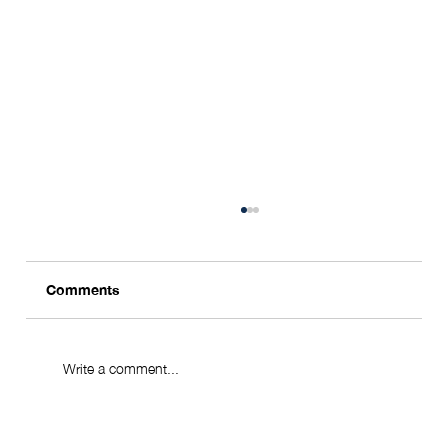
Comments
Write a comment...
From Seoul to the World - via