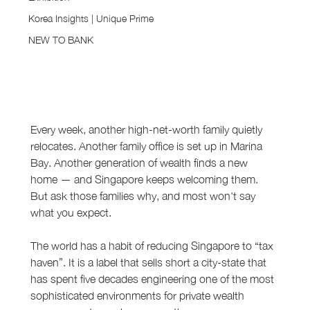
Korea Insights | Unique Prime
NEW TO BANK
Every week, another high-net-worth family quietly 
relocates. Another family office is set up in Marina 
Bay. Another generation of wealth finds a new 
home — and Singapore keeps welcoming them. 
But ask those families why, and most won't say 
what you expect.
The world has a habit of reducing Singapore to “tax 
haven”. It is a label that sells short a city-state that 
has spent five decades engineering one of the most 
sophisticated environments for private wealth 